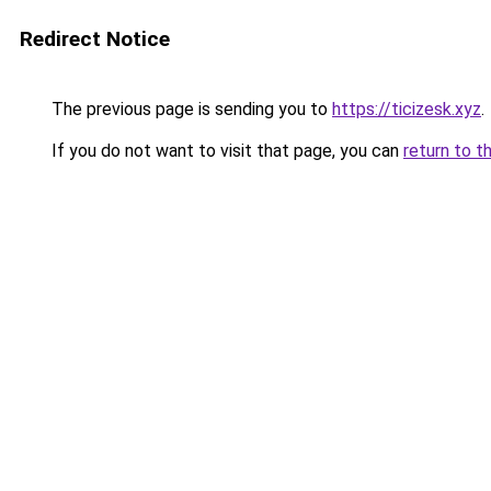
Redirect Notice
The previous page is sending you to
https://ticizesk.xyz
.
If you do not want to visit that page, you can
return to t