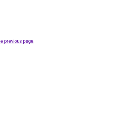
he previous page
.