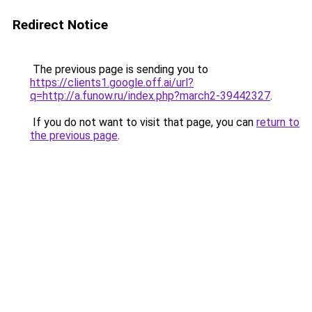
Redirect Notice
The previous page is sending you to
https://clients1.google.off.ai/url?
q=http://a.funow.ru/index.php?march2-39442327
.
If you do not want to visit that page, you can
return to
the previous page
.