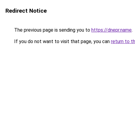
Redirect Notice
The previous page is sending you to
https://dnepr.name
.
If you do not want to visit that page, you can
return to t