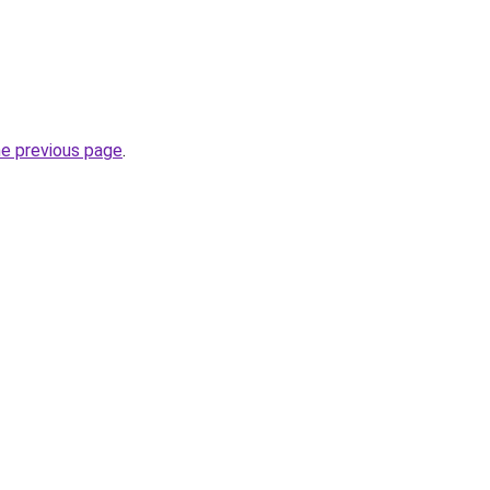
he previous page
.