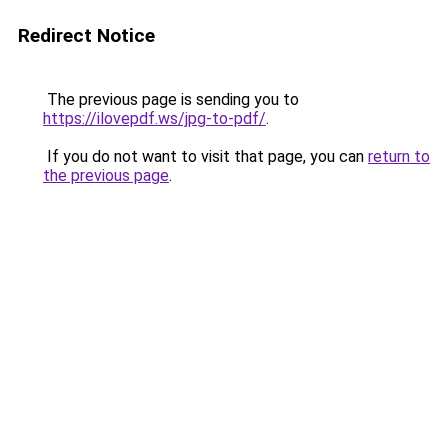
Redirect Notice
The previous page is sending you to
https://ilovepdf.ws/jpg-to-pdf/
.
If you do not want to visit that page, you can
return to
the previous page
.