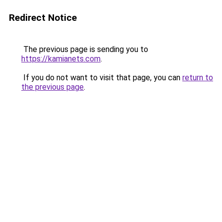
Redirect Notice
The previous page is sending you to
https://kamianets.com
.
If you do not want to visit that page, you can
return to
the previous page
.