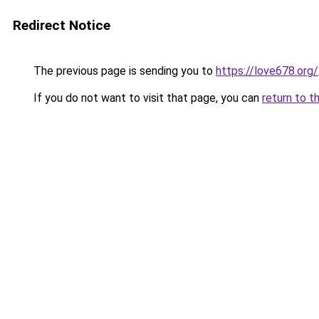
Redirect Notice
The previous page is sending you to
https://love678.org/
If you do not want to visit that page, you can
return to t