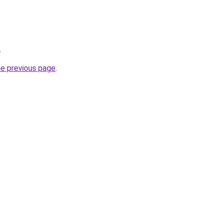
.
he previous page
.