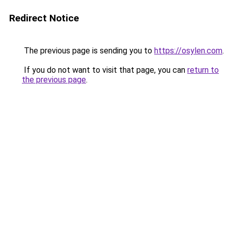
Redirect Notice
The previous page is sending you to
https://osylen.com
.
If you do not want to visit that page, you can
return to
the previous page
.