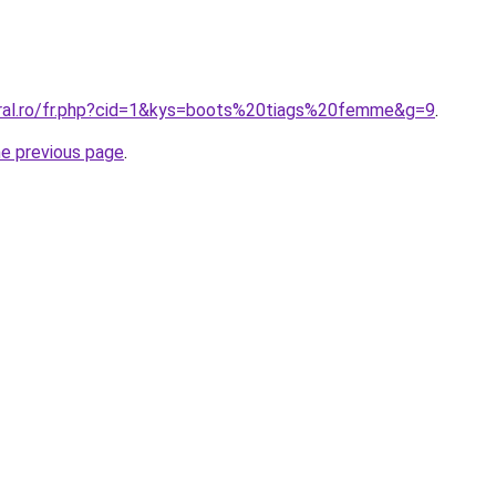
oral.ro/fr.php?cid=1&kys=boots%20tiags%20femme&g=9
.
he previous page
.