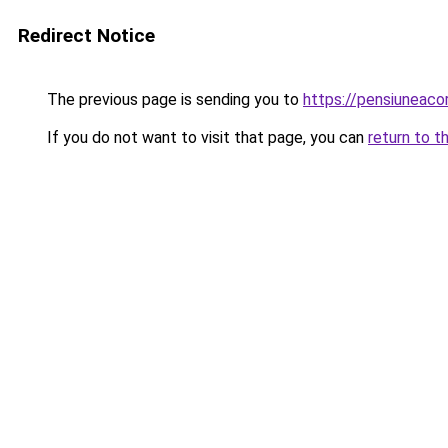
Redirect Notice
The previous page is sending you to
https://pensiuneac
If you do not want to visit that page, you can
return to t