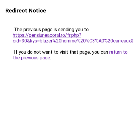
Redirect Notice
The previous page is sending you to
https://pensiuneacoral.ro/fr.php?
cid=30&kys=blazer%20homme%20%C3%A0%20carreaux
If you do not want to visit that page, you can
return to
the previous page
.