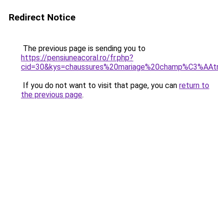
Redirect Notice
The previous page is sending you to
https://pensiuneacoral.ro/fr.php?
cid=30&kys=chaussures%20mariage%20champ%C3%AAt
If you do not want to visit that page, you can
return to
the previous page
.