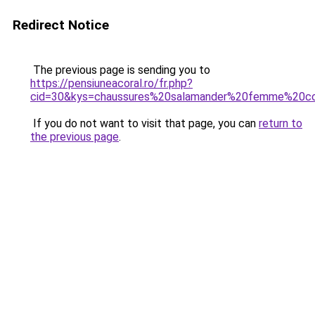
Redirect Notice
The previous page is sending you to
https://pensiuneacoral.ro/fr.php?
cid=30&kys=chaussures%20salamander%20femme%20co
If you do not want to visit that page, you can
return to
the previous page
.