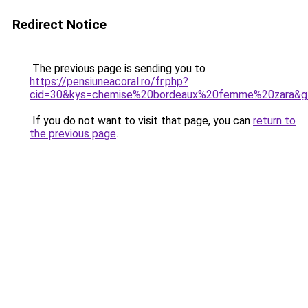
Redirect Notice
The previous page is sending you to
https://pensiuneacoral.ro/fr.php?
cid=30&kys=chemise%20bordeaux%20femme%20zara&g
If you do not want to visit that page, you can
return to
the previous page
.