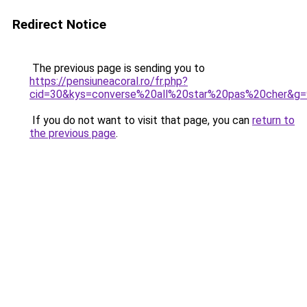
Redirect Notice
The previous page is sending you to
https://pensiuneacoral.ro/fr.php?
cid=30&kys=converse%20all%20star%20pas%20cher&g=
If you do not want to visit that page, you can
return to
the previous page
.