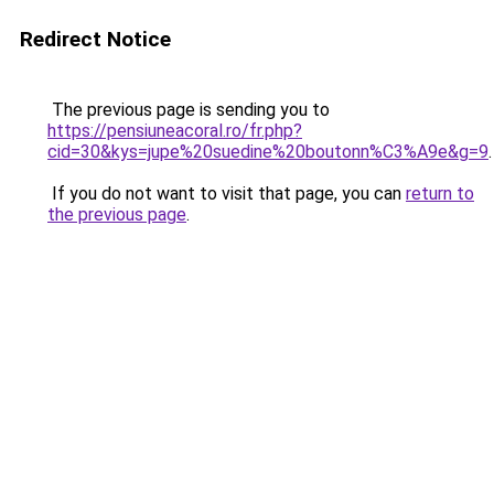
Redirect Notice
The previous page is sending you to
https://pensiuneacoral.ro/fr.php?
cid=30&kys=jupe%20suedine%20boutonn%C3%A9e&g=9
.
If you do not want to visit that page, you can
return to
the previous page
.