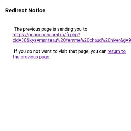
Redirect Notice
The previous page is sending you to
https://pensiuneacoral.ro/fr.php?
cid=30&kys=manteau%20femme%20chaud%20hiver&g=9
If you do not want to visit that page, you can
return to
the previous page
.