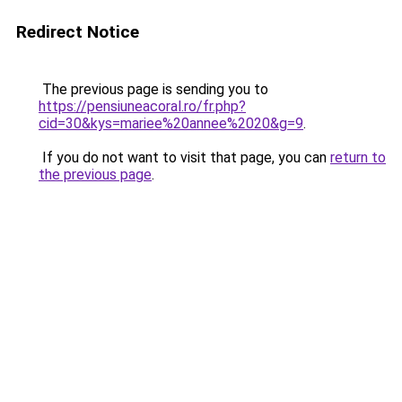
Redirect Notice
The previous page is sending you to
https://pensiuneacoral.ro/fr.php?
cid=30&kys=mariee%20annee%2020&g=9
.
If you do not want to visit that page, you can
return to
the previous page
.