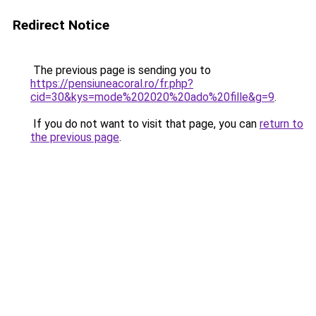
Redirect Notice
The previous page is sending you to
https://pensiuneacoral.ro/fr.php?
cid=30&kys=mode%202020%20ado%20fille&g=9
.
If you do not want to visit that page, you can
return to
the previous page
.