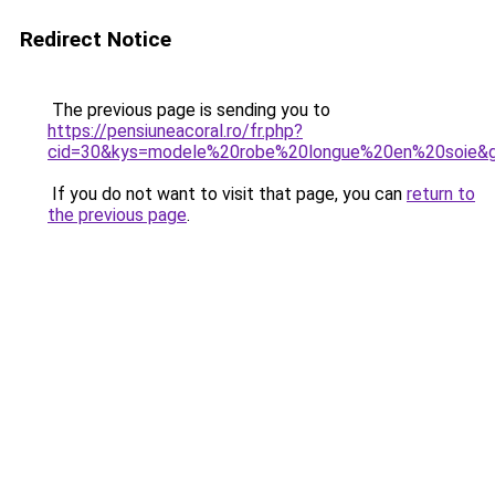
Redirect Notice
The previous page is sending you to
https://pensiuneacoral.ro/fr.php?
cid=30&kys=modele%20robe%20longue%20en%20soie&
If you do not want to visit that page, you can
return to
the previous page
.