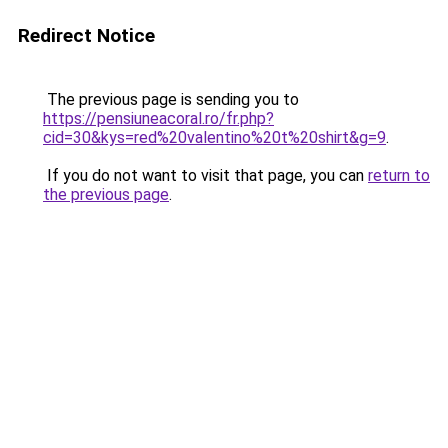
Redirect Notice
The previous page is sending you to
https://pensiuneacoral.ro/fr.php?
cid=30&kys=red%20valentino%20t%20shirt&g=9
.
If you do not want to visit that page, you can
return to
the previous page
.