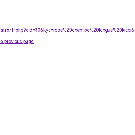
oral.ro/fr.php?cid=30&kys=robe%20chemise%20longue%20kiabi
he previous page
.