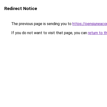
Redirect Notice
The previous page is sending you to
https://pensiuneac
If you do not want to visit that page, you can
return to t