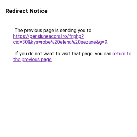
Redirect Notice
The previous page is sending you to
https://pensiuneacoral.ro/fr.php?
cid=30&kys=robe%20elena%20sezane&g=9
.
If you do not want to visit that page, you can
return to
the previous page
.