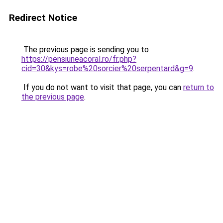
Redirect Notice
The previous page is sending you to
https://pensiuneacoral.ro/fr.php?
cid=30&kys=robe%20sorcier%20serpentard&g=9
.
If you do not want to visit that page, you can
return to
the previous page
.