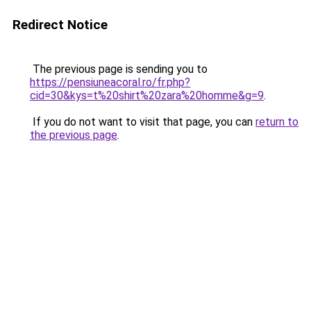
Redirect Notice
The previous page is sending you to
https://pensiuneacoral.ro/fr.php?
cid=30&kys=t%20shirt%20zara%20homme&g=9
.
If you do not want to visit that page, you can
return to
the previous page
.