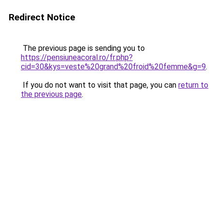
Redirect Notice
The previous page is sending you to
https://pensiuneacoral.ro/fr.php?
cid=30&kys=veste%20grand%20froid%20femme&g=9
.
If you do not want to visit that page, you can
return to
the previous page
.