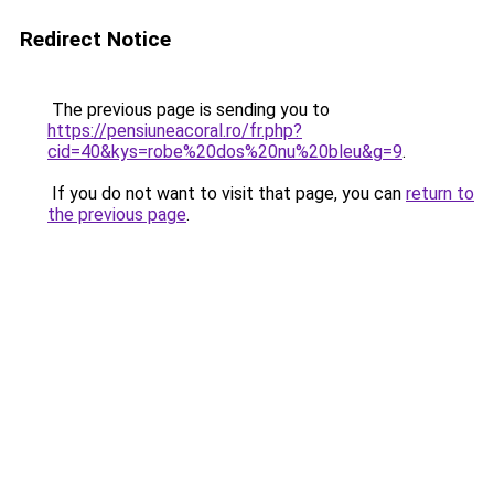
Redirect Notice
The previous page is sending you to
https://pensiuneacoral.ro/fr.php?
cid=40&kys=robe%20dos%20nu%20bleu&g=9
.
If you do not want to visit that page, you can
return to
the previous page
.