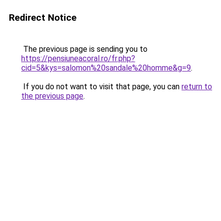
Redirect Notice
The previous page is sending you to
https://pensiuneacoral.ro/fr.php?
cid=5&kys=salomon%20sandale%20homme&g=9
.
If you do not want to visit that page, you can
return to
the previous page
.