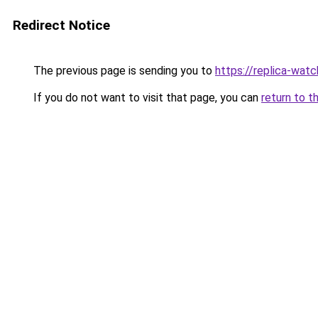
Redirect Notice
The previous page is sending you to
https://replica-watch
If you do not want to visit that page, you can
return to t