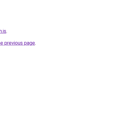
.is
.
he previous page
.