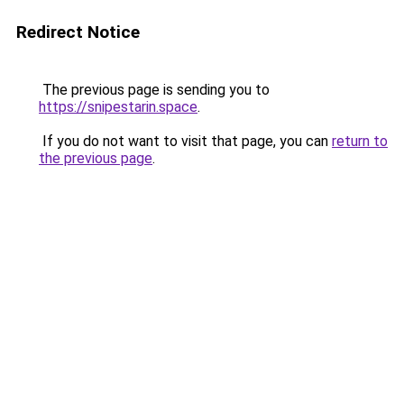
Redirect Notice
The previous page is sending you to
https://snipestarin.space
.
If you do not want to visit that page, you can
return to
the previous page
.