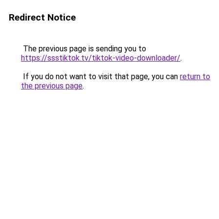
Redirect Notice
The previous page is sending you to
https://ssstiktok.tv/tiktok-video-downloader/
.
If you do not want to visit that page, you can
return to
the previous page
.