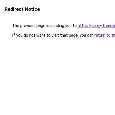
Redirect Notice
The previous page is sending you to
https://sumy-trend.i
If you do not want to visit that page, you can
return to t