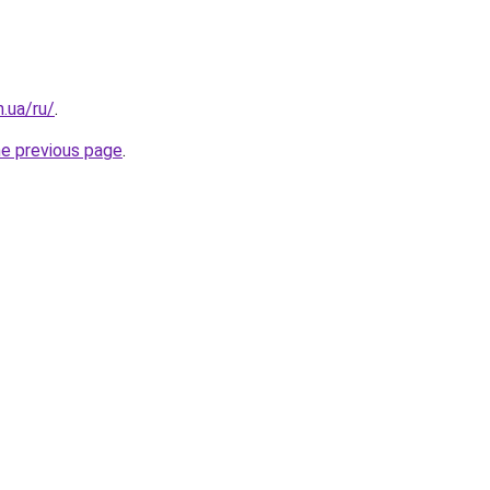
n.ua/ru/
.
he previous page
.