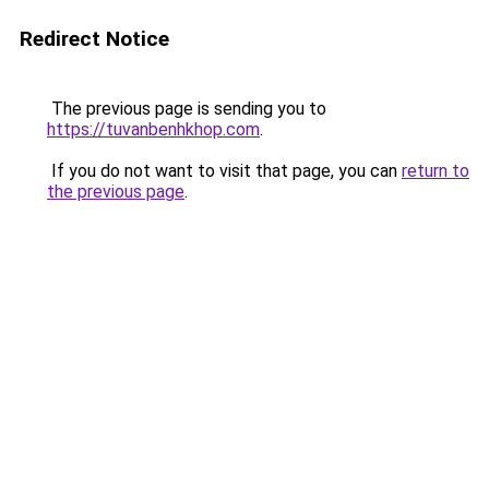
Redirect Notice
The previous page is sending you to
https://tuvanbenhkhop.com
.
If you do not want to visit that page, you can
return to
the previous page
.