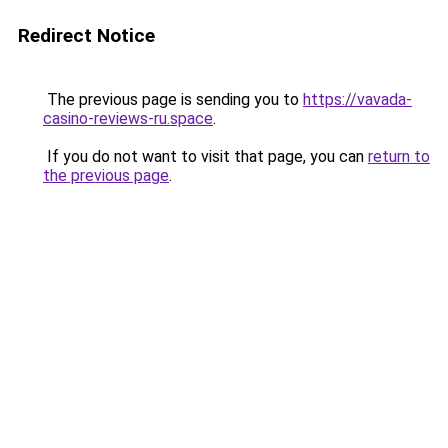
Redirect Notice
The previous page is sending you to
https://vavada-
casino-reviews-ru.space
.
If you do not want to visit that page, you can
return to
the previous page
.