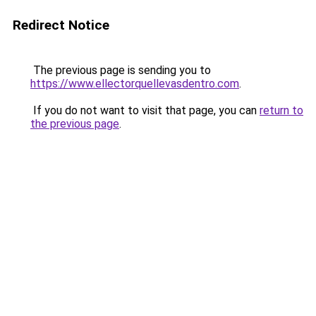
Redirect Notice
The previous page is sending you to
https://www.ellectorquellevasdentro.com
.
If you do not want to visit that page, you can
return to
the previous page
.