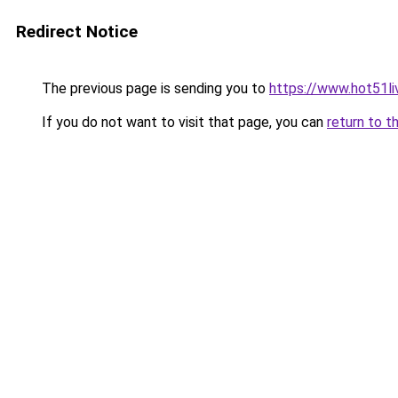
Redirect Notice
The previous page is sending you to
https://www.hot51li
If you do not want to visit that page, you can
return to t