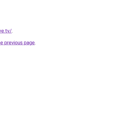
ve.tv/
.
he previous page
.