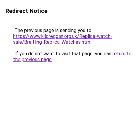
Redirect Notice
The previous page is sending you to
https://www.kilcreggan.org.uk/Replica-watch-
sale/Breitling-Replica-Watches.html
.
If you do not want to visit that page, you can
return to
the previous page
.