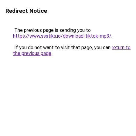
Redirect Notice
The previous page is sending you to
https://www.ssstiks.io/download-tiktok-mp3/
.
If you do not want to visit that page, you can
return to
the previous page
.