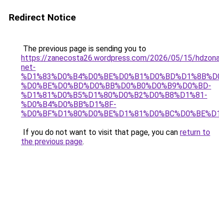
Redirect Notice
The previous page is sending you to
https://zanecosta26.wordpress.com/2026/05/15/hdzon
net-
%D1%83%D0%B4%D0%BE%D0%B1%D0%BD%D1%8B%D
%D0%BE%D0%BD%D0%BB%D0%B0%D0%B9%D0%BD-
%D1%81%D0%B5%D1%80%D0%B2%D0%B8%D1%81-
%D0%B4%D0%BB%D1%8F-
%D0%BF%D1%80%D0%BE%D1%81%D0%BC%D0%BE%D1
If you do not want to visit that page, you can
return to
the previous page
.