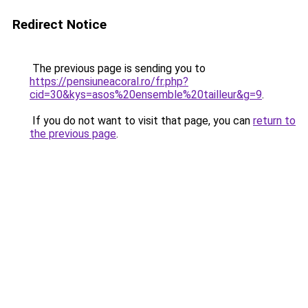
Redirect Notice
The previous page is sending you to
https://pensiuneacoral.ro/fr.php?
cid=30&kys=asos%20ensemble%20tailleur&g=9
.
If you do not want to visit that page, you can
return to
the previous page
.