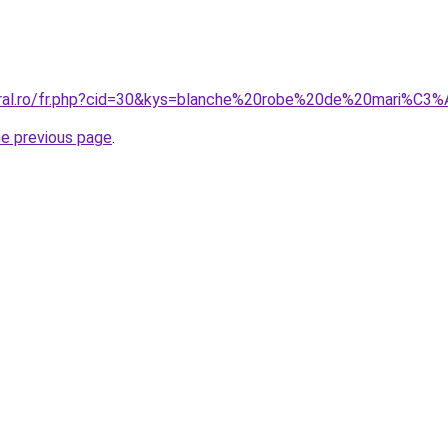
coral.ro/fr.php?cid=30&kys=blanche%20robe%20de%20mari%C3
he previous page
.