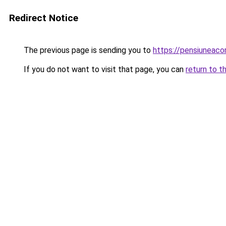
Redirect Notice
The previous page is sending you to
https://pensiunea
If you do not want to visit that page, you can
return to t