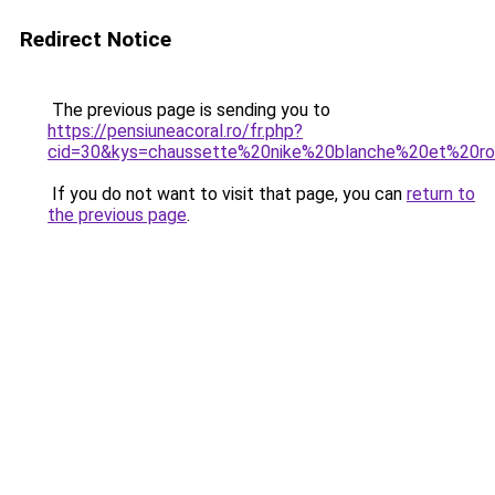
Redirect Notice
The previous page is sending you to
https://pensiuneacoral.ro/fr.php?
cid=30&kys=chaussette%20nike%20blanche%20et%20r
If you do not want to visit that page, you can
return to
the previous page
.