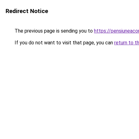
Redirect Notice
The previous page is sending you to
https://pensiuneac
If you do not want to visit that page, you can
return to t