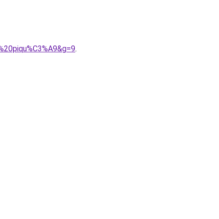
ton%20piqu%C3%A9&g=9
.