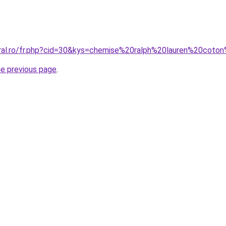
oral.ro/fr.php?cid=30&kys=chemise%20ralph%20lauren%20co
he previous page
.