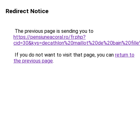
Redirect Notice
The previous page is sending you to
https://pensiuneacoral.ro/fr.php?
cid=30&kys=decathlon%20maillot%20de%20bain%20fil
If you do not want to visit that page, you can
return to
the previous page
.