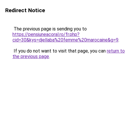
Redirect Notice
The previous page is sending you to
https://pensiuneacoral.ro/fr.php?
cid=30&kys=djellaba%20femme%20marocaine&g=9
.
If you do not want to visit that page, you can
return to
the previous page
.