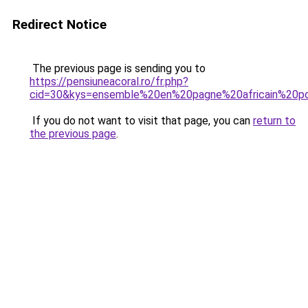
Redirect Notice
The previous page is sending you to
https://pensiuneacoral.ro/fr.php?
cid=30&kys=ensemble%20en%20pagne%20africain%20
If you do not want to visit that page, you can
return to
the previous page
.