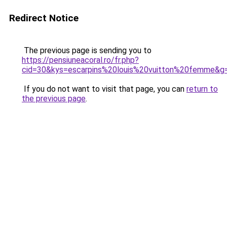
Redirect Notice
The previous page is sending you to
https://pensiuneacoral.ro/fr.php?
cid=30&kys=escarpins%20louis%20vuitton%20femme&g
If you do not want to visit that page, you can
return to
the previous page
.