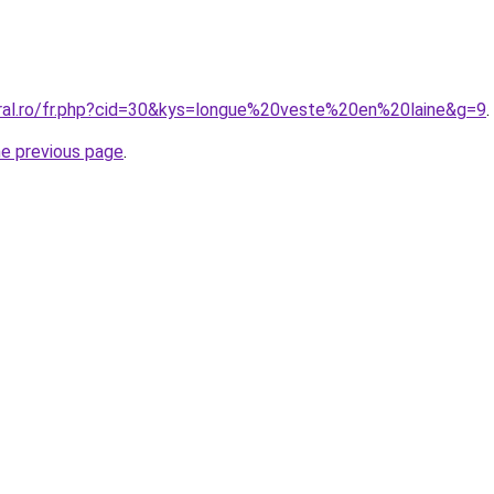
oral.ro/fr.php?cid=30&kys=longue%20veste%20en%20laine&g=9
.
he previous page
.