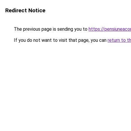
Redirect Notice
The previous page is sending you to
https://pensiuneac
If you do not want to visit that page, you can
return to t