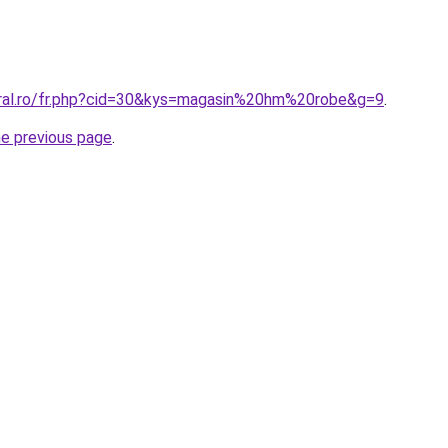
oral.ro/fr.php?cid=30&kys=magasin%20hm%20robe&g=9
.
he previous page
.