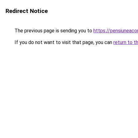
Redirect Notice
The previous page is sending you to
https://pensiuneac
If you do not want to visit that page, you can
return to t