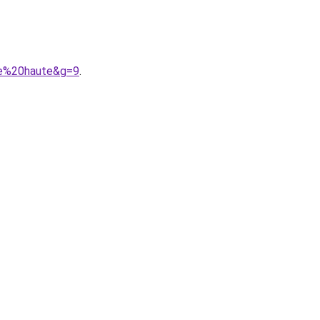
lle%20haute&g=9
.