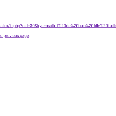
oral.ro/fr.php?cid=30&kys=maillot%20de%20bain%20fille%20tai
he previous page
.