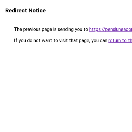
Redirect Notice
The previous page is sending you to
https://pensiuneac
If you do not want to visit that page, you can
return to t