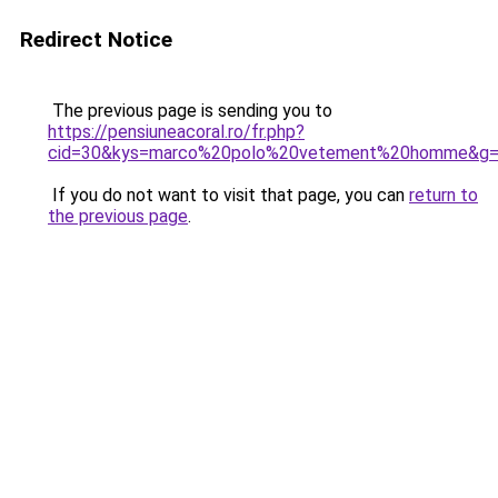
Redirect Notice
The previous page is sending you to
https://pensiuneacoral.ro/fr.php?
cid=30&kys=marco%20polo%20vetement%20homme&g
If you do not want to visit that page, you can
return to
the previous page
.