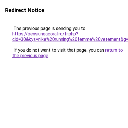
Redirect Notice
The previous page is sending you to
https://pensiuneacoral.ro/fr.php?
cid=30&kys=nike%20running%20femme%20vetement&g
If you do not want to visit that page, you can
return to
the previous page
.